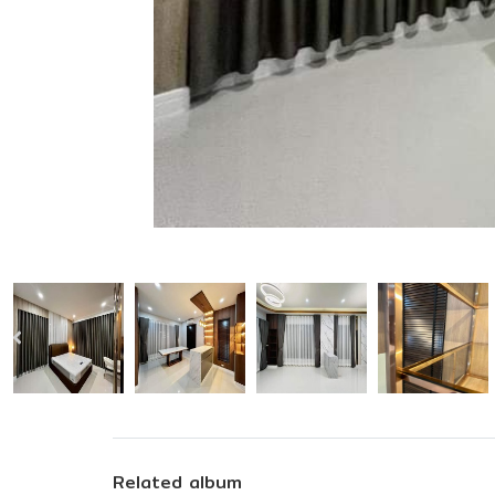
Related album