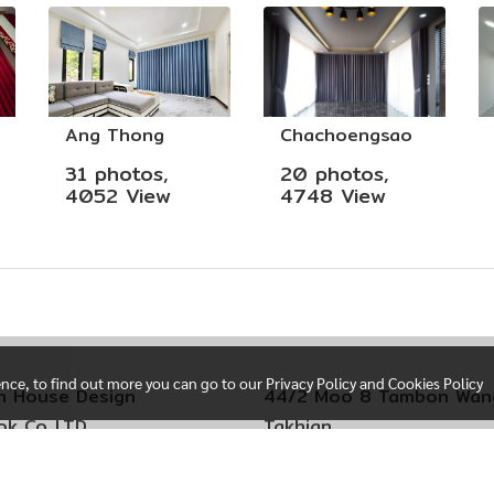
Ang Thong
Chachoengsao
31 photos,
20 photos,
4052 View
4748 View
ence, to find out more you can go to our Privacy Policy and Cookies Policy
n House Design
44/2 Moo 8 Tambon Wan
k Co,.LTD
Takhian
i Sere Thai 29
Amphoe Mueang Chacho
 Kim Subdistrict
Chachoengsao Province