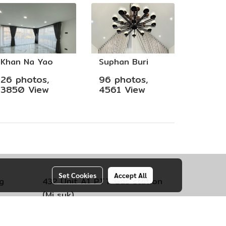
Khan Na Yao
Suphan Buri
26 photos,
96 photos,
3850 View
4561 View
Set Cookies
Accept All
g
432 Unit A1 PTT Gas station
(Mi suk)
engsao
Kokko Subdistrict,
Mueang Lop
Buri District