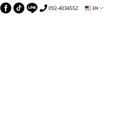
EN
092-4034552