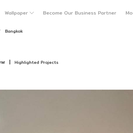
Wallpaper
Become Our Business Partner
Mo
Bangkok
ew
|
Highlighted Projects