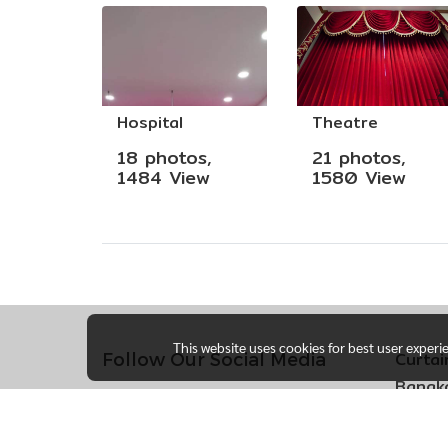
Hospital
Theatre
18 photos,
21 photos,
1484 View
1580 View
This website uses cookies for best user experi
Curtai
Follow Our Social Media
Bangko
170 So
Khlong