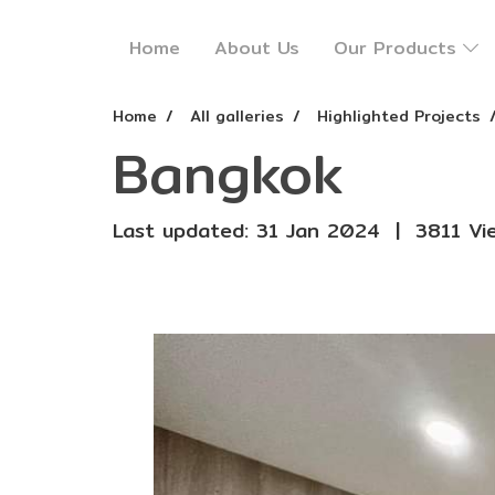
Home
About Us
Our Products
Home
All galleries
Highlighted Projects
Bangkok
Last updated: 31 Jan 2024
|
3811 Vi