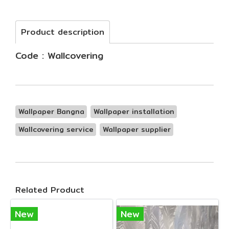
Product description
Code : Wallcovering
Wallpaper Bangna
Wallpaper installation
Wallcovering service
Wallpaper supplier
Related Product
New
New