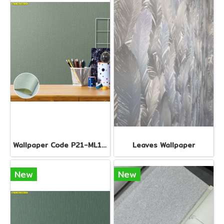
Wallpaper Code P21-ML110502-EX1
Leaves Wallpaper
New
New