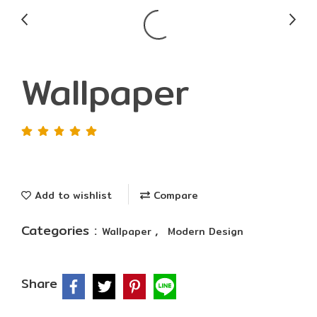
Wallpaper
Add to wishlist
Compare
Categories :
,
Wallpaper
Modern Design
Share