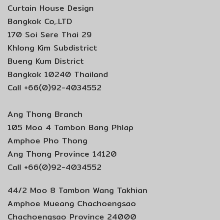
Curtain House Design
Bangkok Co,.LTD
170 Soi Sere Thai 29
Khlong Kim Subdistrict
Bueng Kum District
Bangkok 10240 Thailand
Call +66(0)92-4034552
Ang Thong Branch
105 Moo 4 Tambon Bang Phlap
Amphoe Pho Thong
Ang Thong Province 14120
Call +66(0)92-4034552
44/2 Moo 8 Tambon Wang Takhian
Amphoe Mueang Chachoengsao
Chachoengsao Province 24000