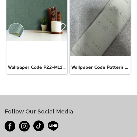
Wallpaper Code P22-ML110505-EX1
Wallpaper Code Pattern 36087
Follow Our Social Media