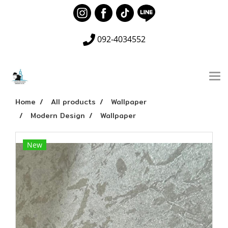
092-4034552
Home
All products
Wallpaper
Modern Design
Wallpaper
New