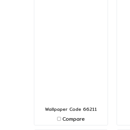
Wallpaper Code 66211
Compare