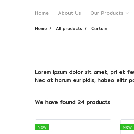
Home
About Us
Our Products
Home
All products
Curtain
Lorem ipsum dolor sit amet, pri et f
Nec at harum euripidis, habeo elitr 
We have found 24 products
New
New