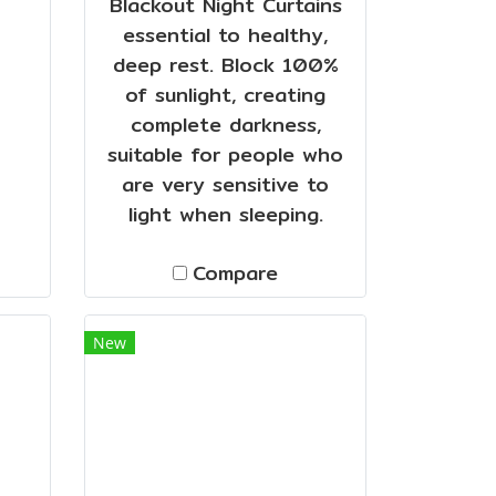
Blackout Night Curtains
essential to healthy,
deep rest. Block 100%
of sunlight, creating
complete darkness,
suitable for people who
are very sensitive to
light when sleeping.
Compare
New