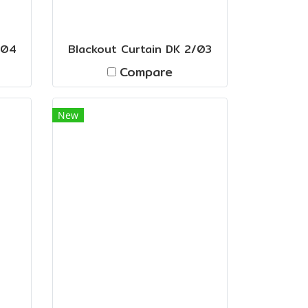
/04
Blackout Curtain DK 2/03
Compare
New