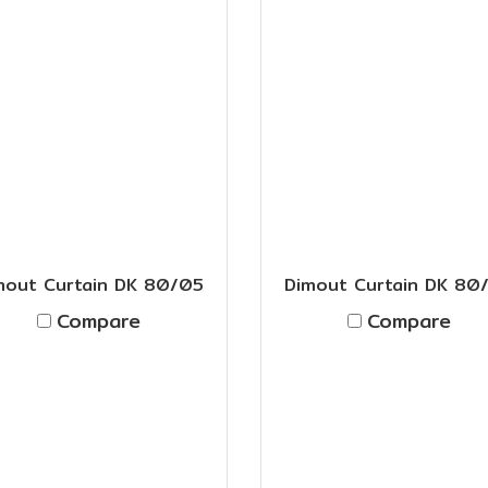
mout Curtain DK 80/05
Dimout Curtain DK 80
Compare
Compare