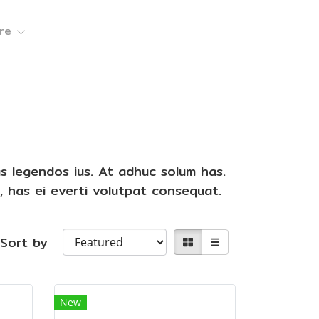
re
as legendos ius. At adhuc solum has.
, has ei everti volutpat consequat.
Sort by
New