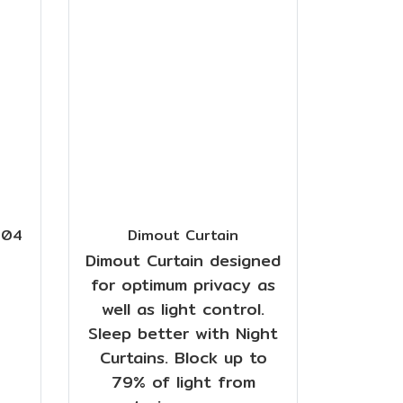
/04
Dimout Curtain
Dimout Curtain designed
for optimum privacy as
well as light control.
Sleep better with Night
Curtains. Block up to
79% of light from