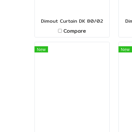
Dimout Curtain DK 80/02
Di
Compare
New
New