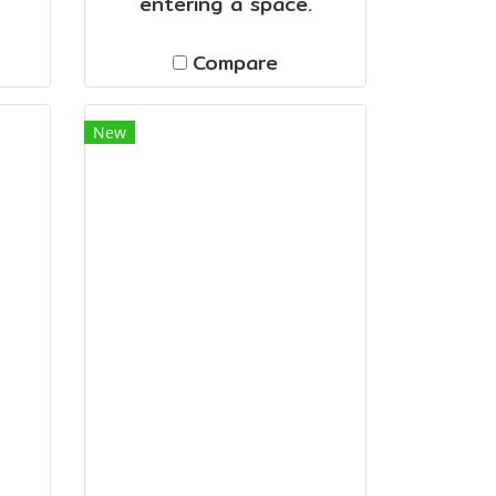
entering a space.
Compare
New