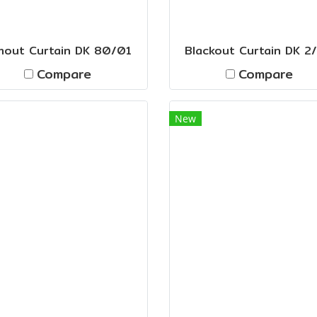
mout Curtain DK 80/01
Blackout Curtain DK 2
Compare
Compare
New