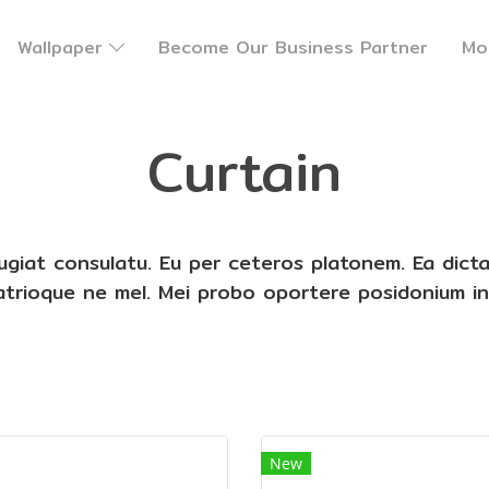
Wallpaper
Become Our Business Partner
Mo
Curtain
eugiat consulatu. Eu per ceteros platonem. Ea dict
patrioque ne mel. Mei probo oportere posidonium in
New