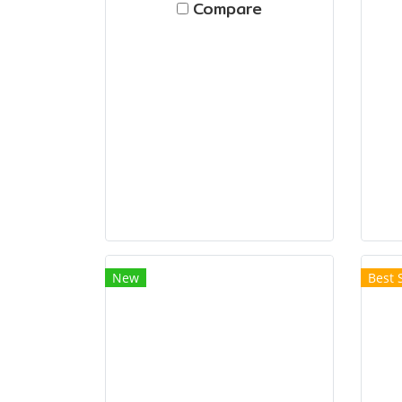
Compare
New
Best 