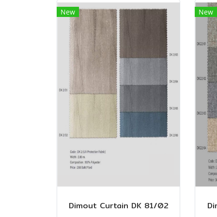
New
New
Dimout Curtain DK 81/02
Di