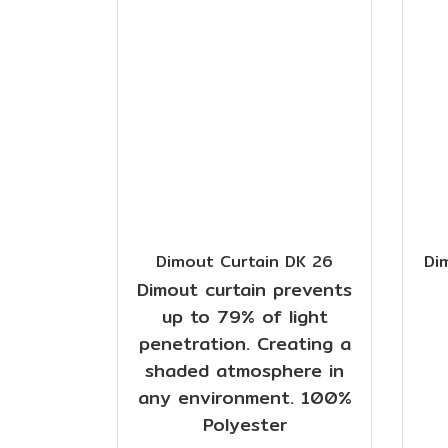
Dimout Curtain DK 26
Di
Dimout curtain prevents
up to 79% of light
penetration. Creating a
shaded atmosphere in
any environment. 100%
Polyester