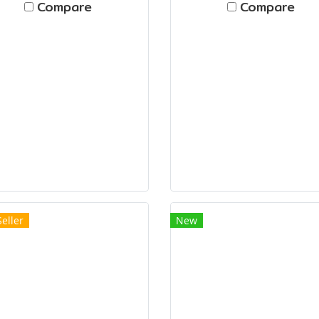
Compare
Compare
Seller
New