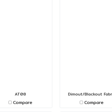
AT08
Dimout/Blackout Fabr
Compare
Compare