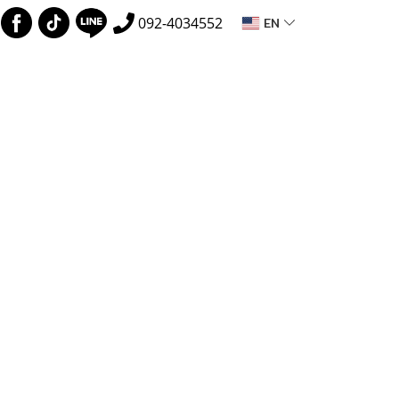
EN
092-4034552