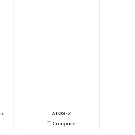
ic
AT08-2
Compare