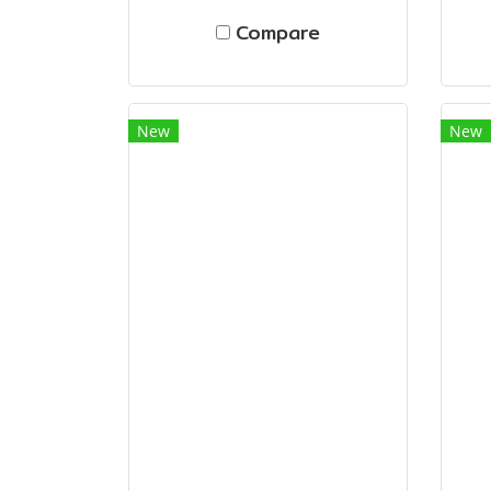
Compare
New
New