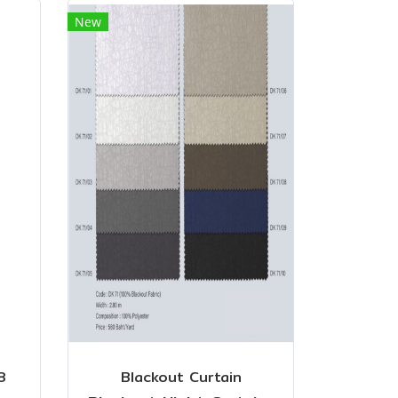
New
8
Blackout Curtain