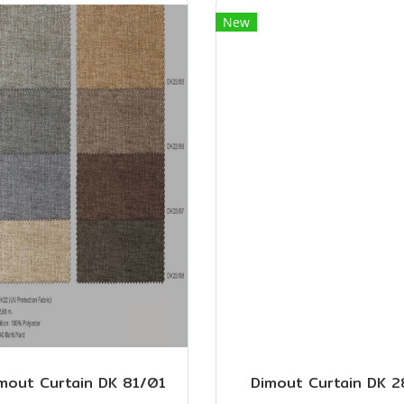
New
mout Curtain DK 81/01
Dimout Curtain DK 2