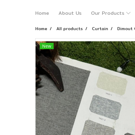
Home
About Us
Our Products
Home
All products
Curtain
Dimout 
New