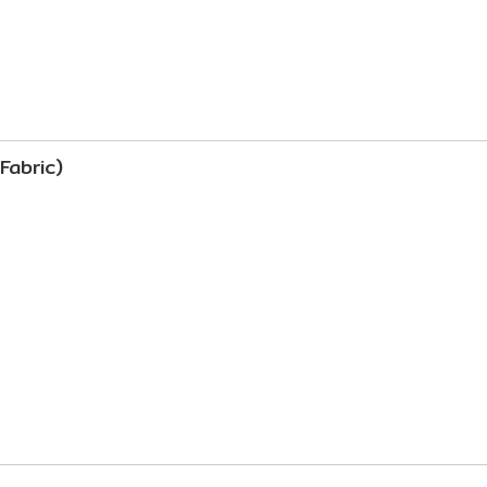
Fabric)