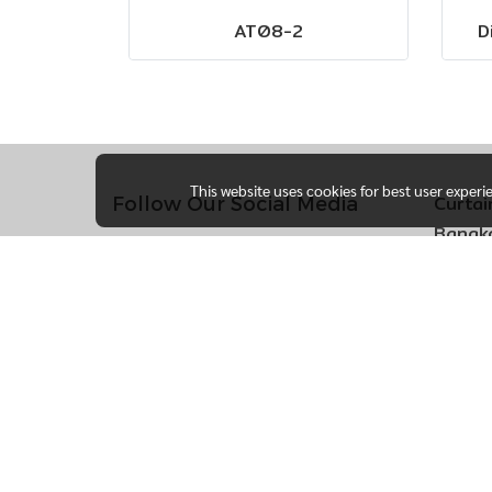
AT08-2
D
This website uses cookies for best user experi
Curtai
Follow Our Social Media
Bangko
170 So
Khlong
Bueng 
Bangk
Call 
Ang T
105 M