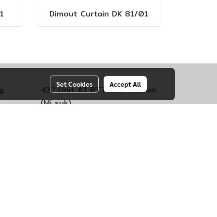
1
Dimout Curtain DK 81/01
Set Cookies
Accept All
g
432 Unit A1 PTT Gas station
(Mi suk)
engsao
Kokko Subdistrict,
Mueang Lop
Buri District
Province Lopburi 15000
Call +66 (0)92-4034552