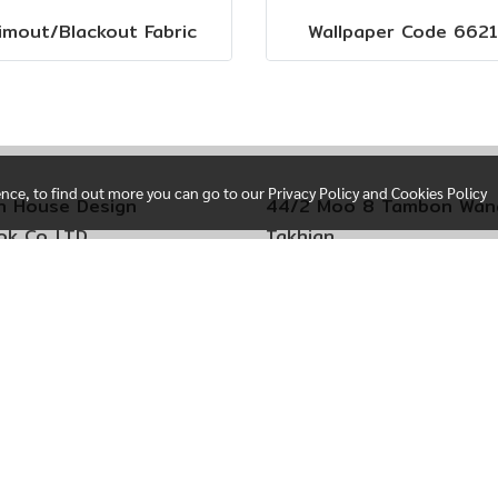
imout/Blackout Fabric
Wallpaper Code 6621
ence, to find out more you can go to our Privacy Policy and Cookies Policy
n House Design
44/2 Moo 8 Tambon Wan
k Co,.LTD
Takhian
i Sere Thai 29
Amphoe Mueang Chacho
 Kim Subdistrict
Chachoengsao Province
Kum District
24000
ok 10240 Thailand
Call +66(0)92-4034552
+66(0)92-4034552
hong Branch
oo 4 Tambon Bang Phlap