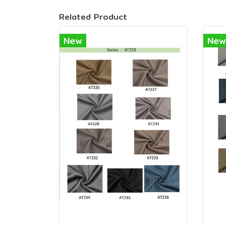
Related Product
New
New