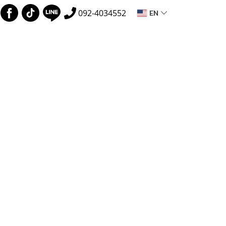
EN
092-4034552